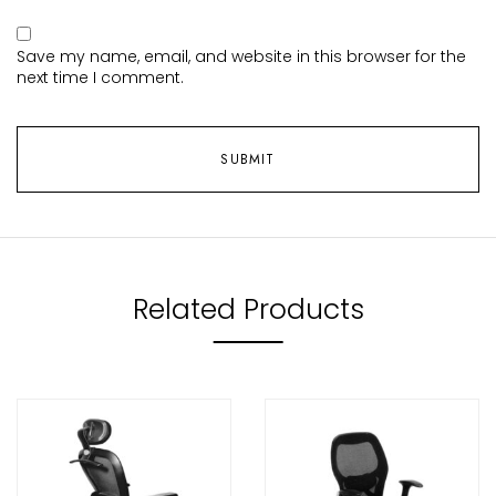
Save my name, email, and website in this browser for the
next time I comment.
Related Products