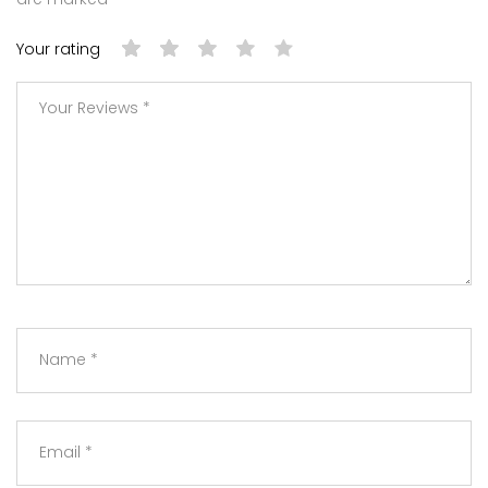
Your rating