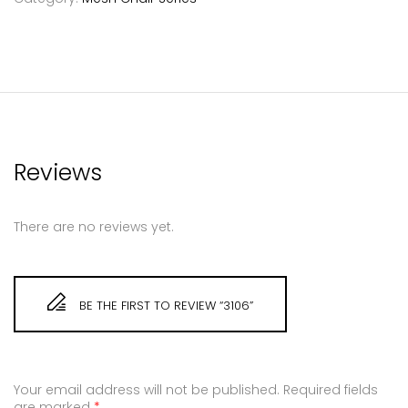
Reviews
There are no reviews yet.
BE THE FIRST TO REVIEW “3106”
Your email address will not be published.
Required fields
are marked
*