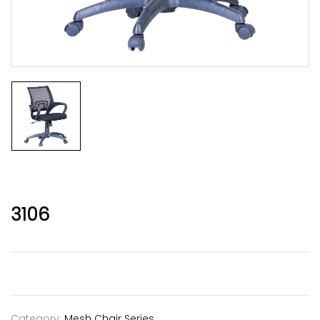
3106
Category:
Mesh Chair Series