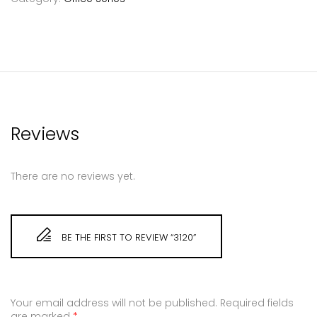
Reviews
There are no reviews yet.
BE THE FIRST TO REVIEW “3120”
Your email address will not be published.
Required fields
are marked
*