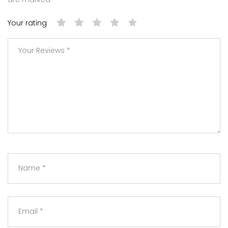
Your rating