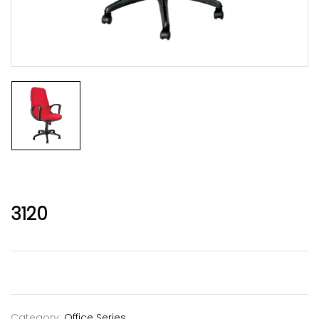
3120
Category:
Office Series