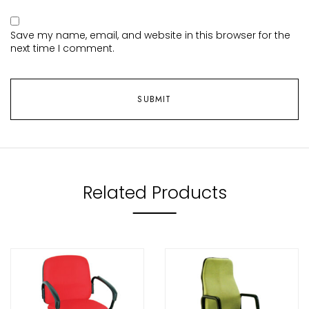
Save my name, email, and website in this browser for the
next time I comment.
Related Products