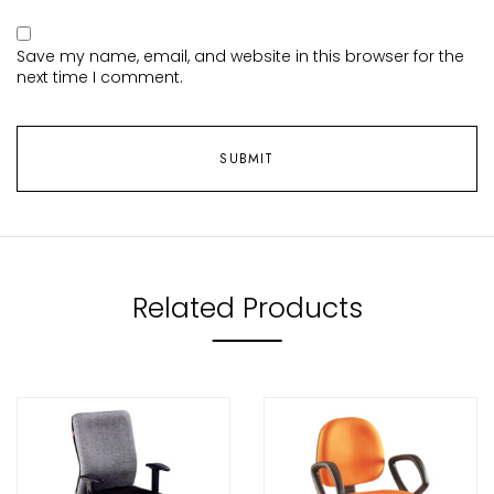
Save my name, email, and website in this browser for the
next time I comment.
Related Products