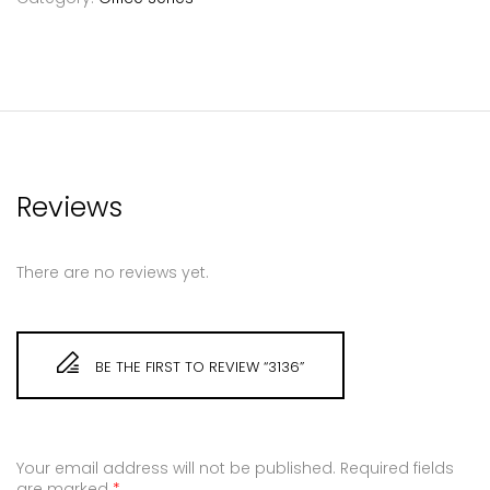
Reviews
There are no reviews yet.
BE THE FIRST TO REVIEW “3136”
Your email address will not be published.
Required fields
are marked
*