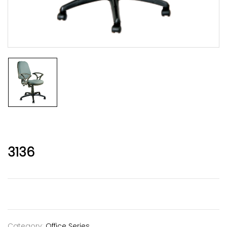
3136
Category:
Office Series