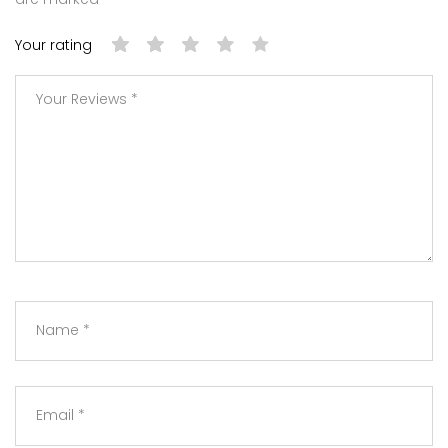
Your rating