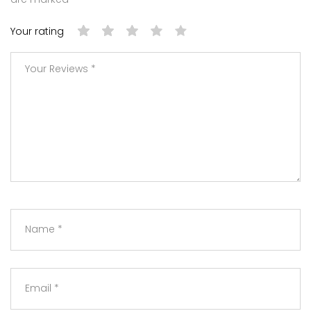
Your rating