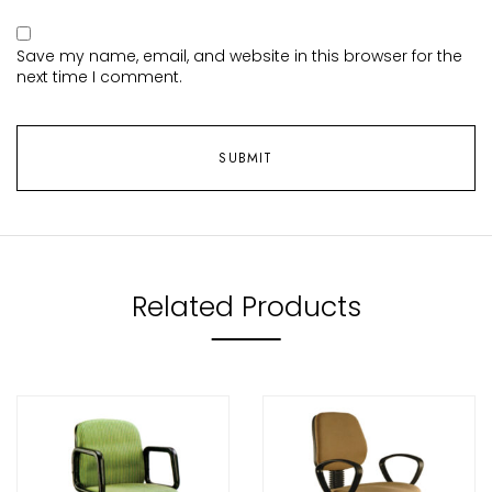
Save my name, email, and website in this browser for the
next time I comment.
Related Products