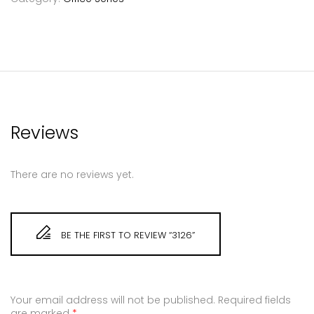
Reviews
There are no reviews yet.
BE THE FIRST TO REVIEW “3126”
Your email address will not be published.
Required fields
are marked
*