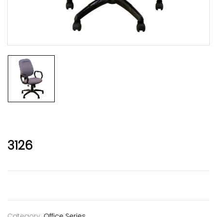
3126
Category:
Office Series