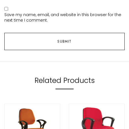
Save my name, email, and website in this browser for the
next time I comment.
Related Products