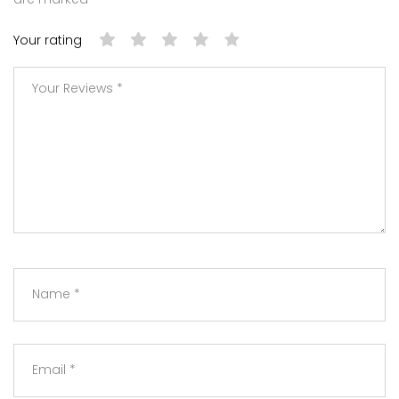
Your rating