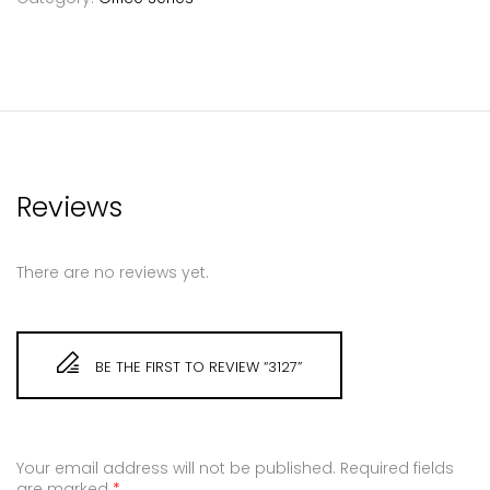
Reviews
There are no reviews yet.
BE THE FIRST TO REVIEW “3127”
Your email address will not be published.
Required fields
are marked
*