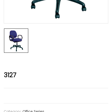
3127
Category:
Office Series