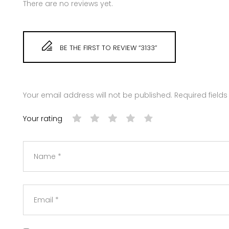
There are no reviews yet.
BE THE FIRST TO REVIEW “3133”
Your email address will not be published.
Required field
Your rating