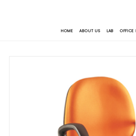
HOME
ABOUT US
LAB
OFFICE 