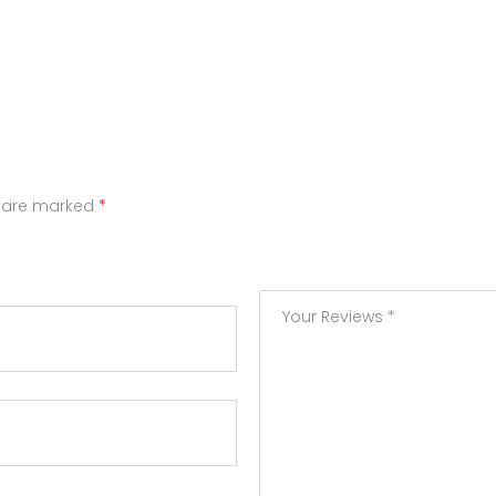
s are marked
*