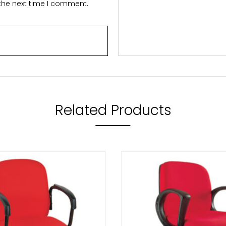
 the next time I comment.
Related Products