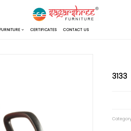
FURNITURE
CERTIFICATES
CONTACT US
3133
Categor