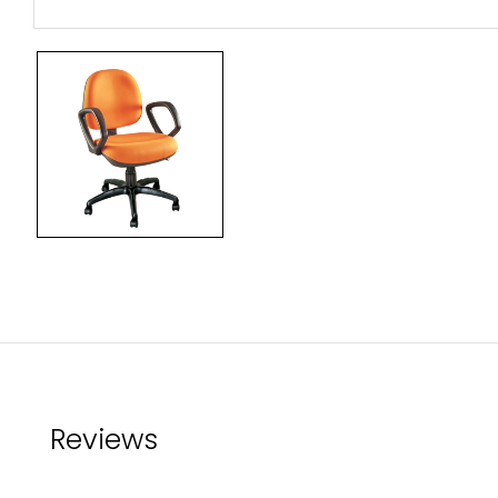
Reviews