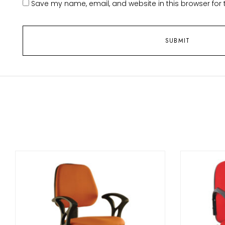
Save my name, email, and website in this browser for