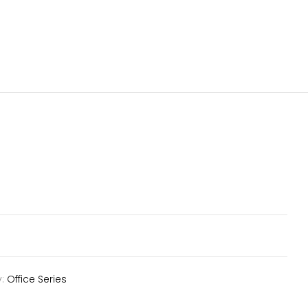
y:
Office Series