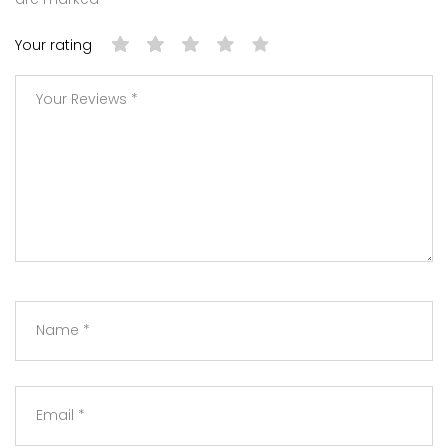
Your rating