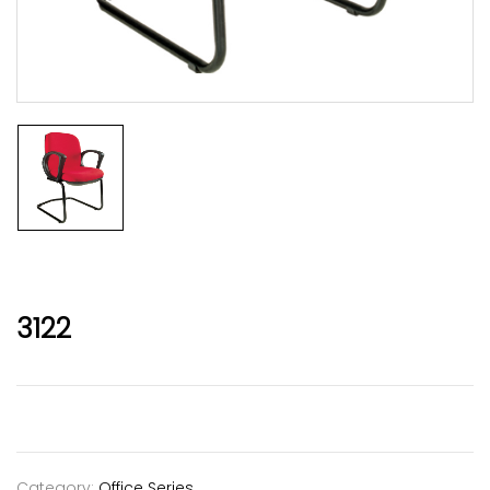
3122
Category:
Office Series