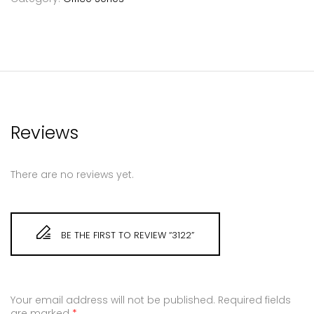
Reviews
There are no reviews yet.
BE THE FIRST TO REVIEW “3122”
Your email address will not be published.
Required fields
are marked
*