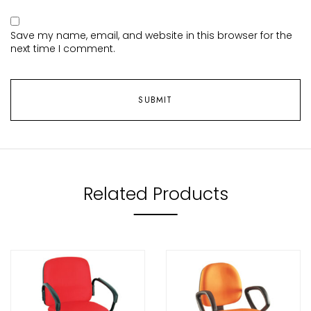
Save my name, email, and website in this browser for the
next time I comment.
Related Products