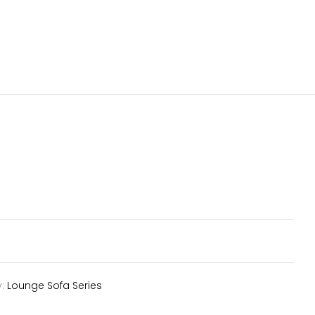
y:
Lounge Sofa Series