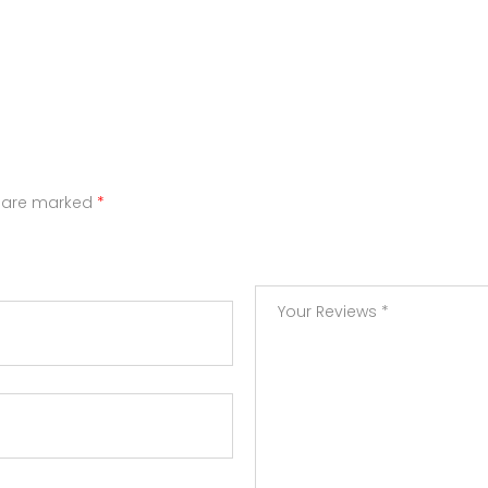
s are marked
*