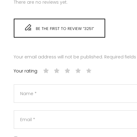
There are no reviews yet.
BE THE FIRST TO REVIEW “3251”
Your email address will not be published.
Required field
Your rating