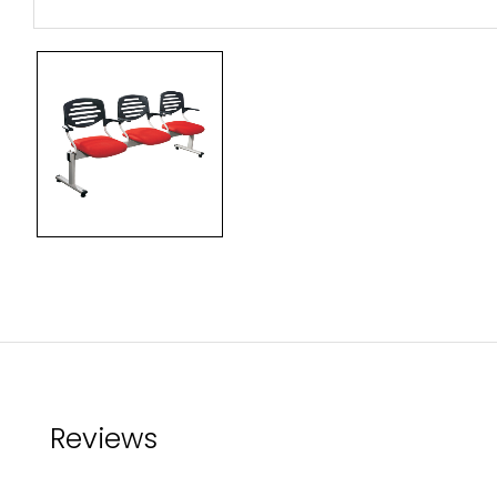
Reviews