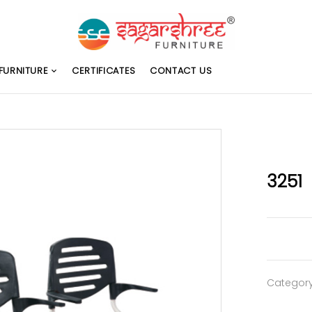
FURNITURE
CERTIFICATES
CONTACT US
3251
Categor