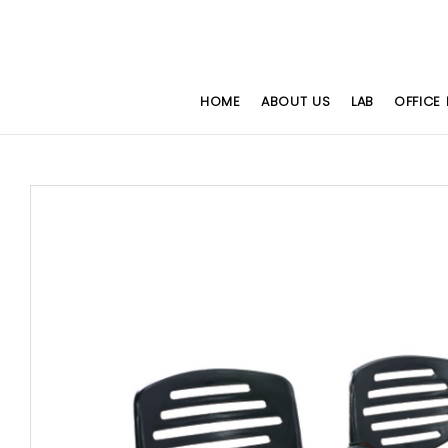
HOME
ABOUT US
LAB
OFFICE 