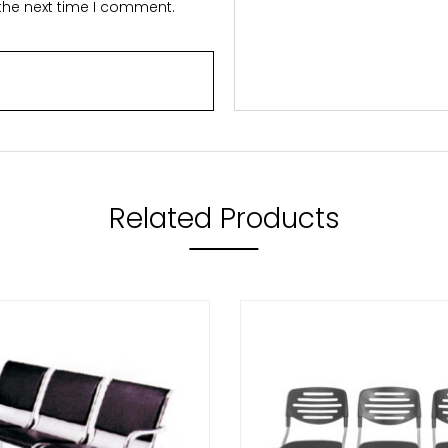
 the next time I comment.
Related Products