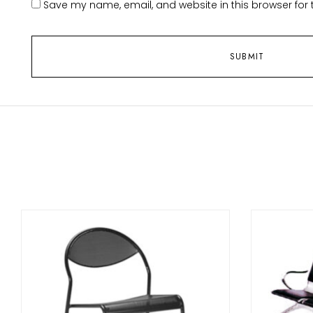
Save my name, email, and website in this browser for