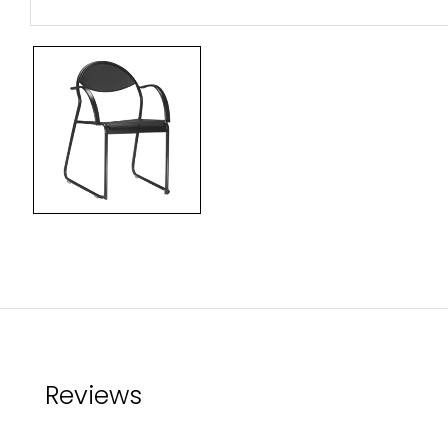
Reviews