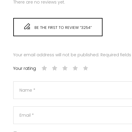
There are no reviews yet.
BE THE FIRST TO REVIEW “3254”
Your email address will not be published.
Required field
Your rating