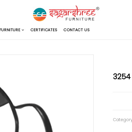
FURNITURE
CERTIFICATES
CONTACT US
3254
Categor