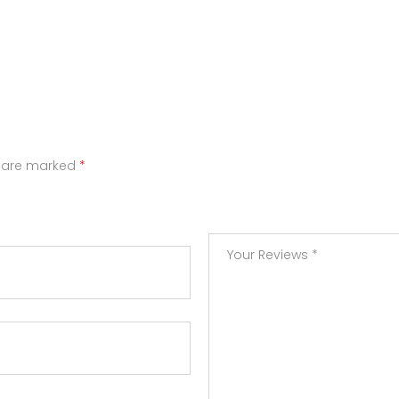
s are marked
*