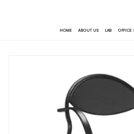
HOME
ABOUT US
LAB
OFFICE 