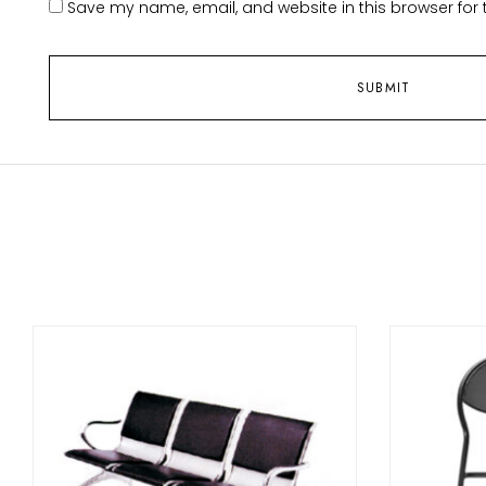
Save my name, email, and website in this browser for