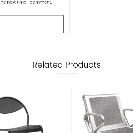
 the next time I comment.
Related Products