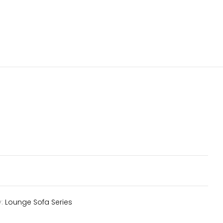
y:
Lounge Sofa Series