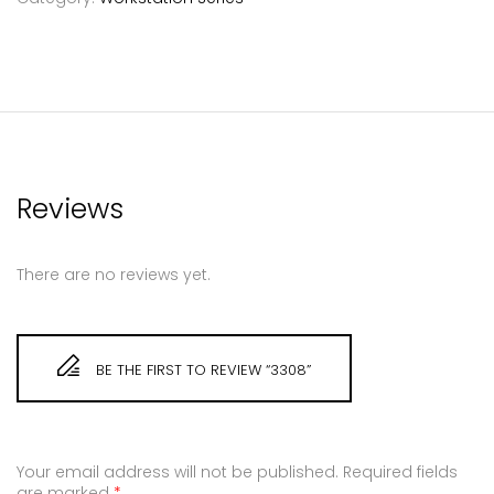
Reviews
There are no reviews yet.
BE THE FIRST TO REVIEW “3308”
Your email address will not be published.
Required fields
are marked
*