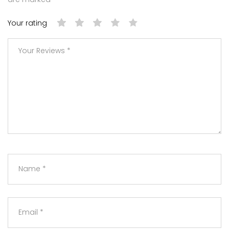
Your rating