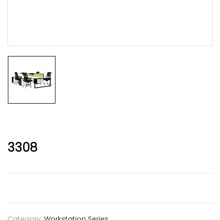
3308
Category:
Workstation Series