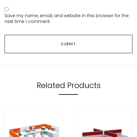
Save my name, email, and website in this browser for the
next time I comment.
Related Products