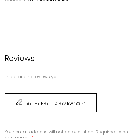
Reviews
There are no reviews yet.
BE THE FIRST TO REVIEW “3314”
Your email address will not be published.
Required fields
are marked
*