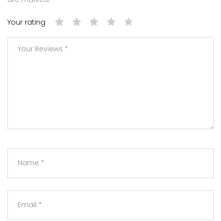
Your rating