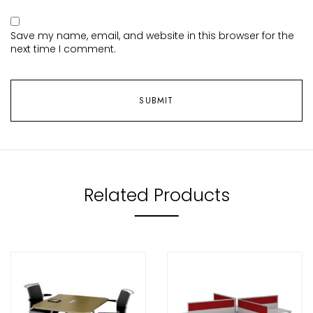
Save my name, email, and website in this browser for the
next time I comment.
Related Products