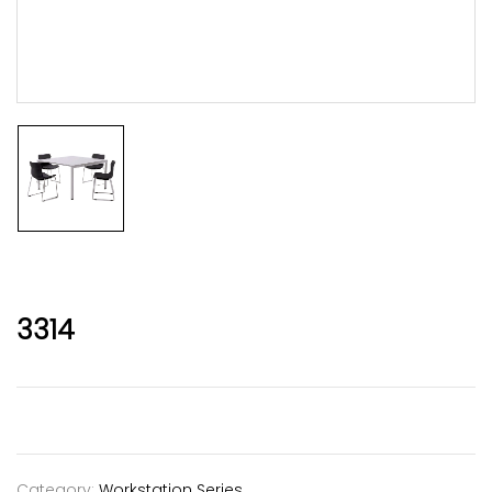
3314
Category:
Workstation Series