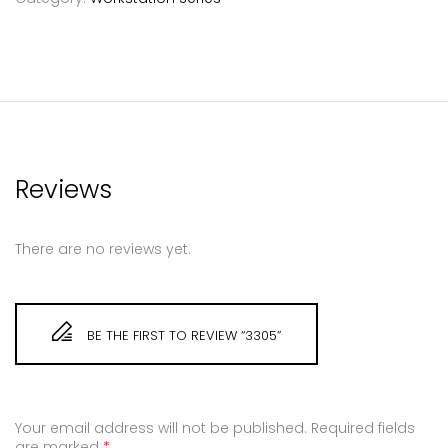
Reviews
There are no reviews yet.
BE THE FIRST TO REVIEW “3305”
Your email address will not be published.
Required fields
are marked
*