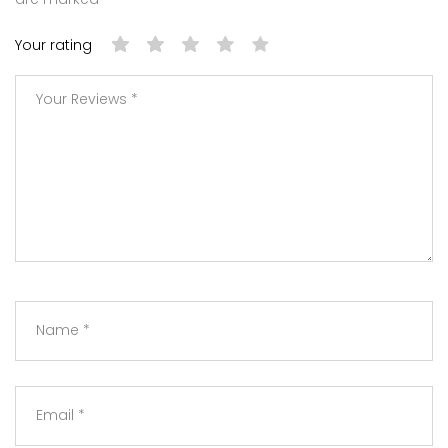
Your rating