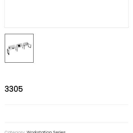
3305
Category:
Workstation Series