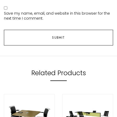
Save my name, email, and website in this browser for the
next time I comment.
Related Products