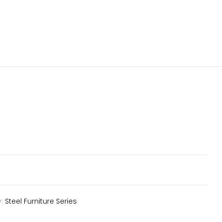
y:
Steel Furniture Series