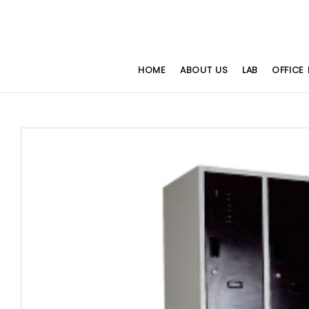
HOME
ABOUT US
LAB
OFFICE 