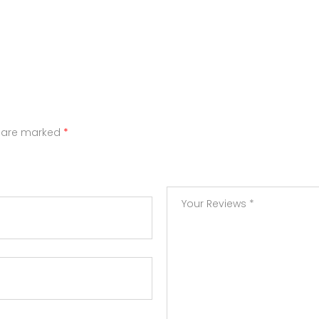
s are marked
*