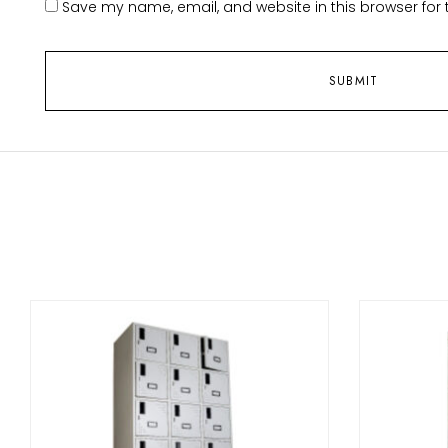
Save my name, email, and website in this browser for