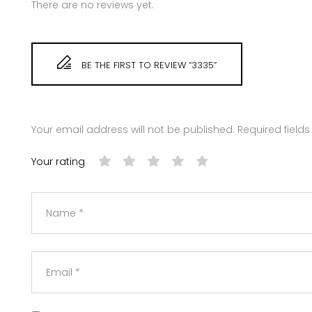
There are no reviews yet.
BE THE FIRST TO REVIEW “3335”
Your email address will not be published.
Required field
Your rating