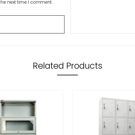
 the next time I comment.
Related Products