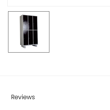
Reviews