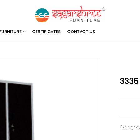
FURNITURE
CERTIFICATES
CONTACT US
3335
Categor