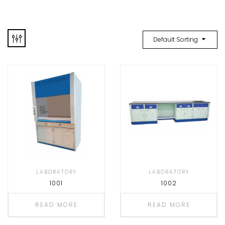
Default Sorting
LABORATORY
LABORATORY
1001
1002
READ MORE
READ MORE