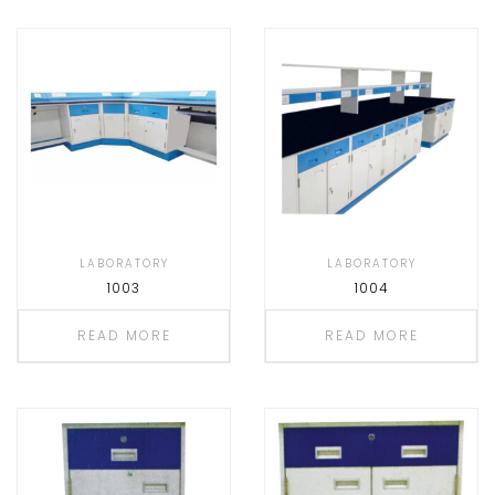
LABORATORY
LABORATORY
1003
1004
READ MORE
READ MORE