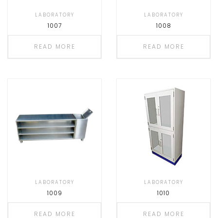
LABORATORY
LABORATORY
1007
1008
READ MORE
READ MORE
LABORATORY
LABORATORY
1009
1010
READ MORE
READ MORE