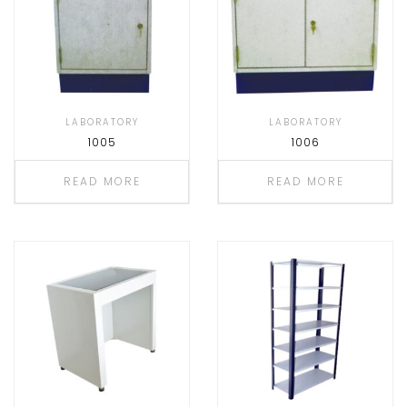
LABORATORY
LABORATORY
1005
1006
READ MORE
READ MORE