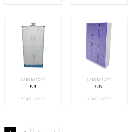
LABORATORY
LABORATORY
1011
1012
READ MORE
READ MORE