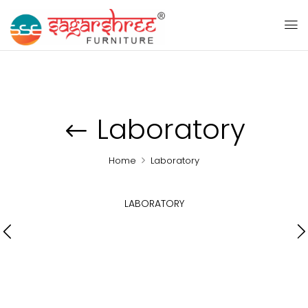
Laboratory
Home
Laboratory
LABORATORY