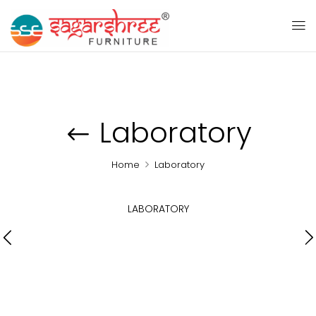
Laboratory
Home
Laboratory
LABORATORY