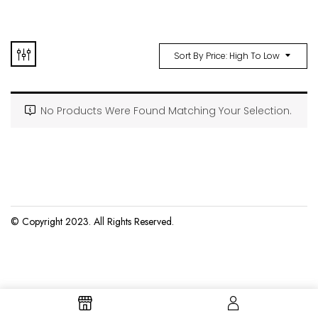
Sort By Price: High To Low
No Products Were Found Matching Your Selection.
© Copyright 2023. All Rights Reserved.