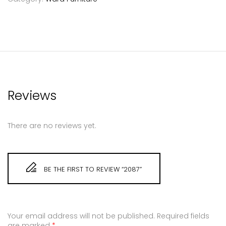
Reviews
There are no reviews yet.
BE THE FIRST TO REVIEW “2087”
Your email address will not be published.
Required fields
are marked
*