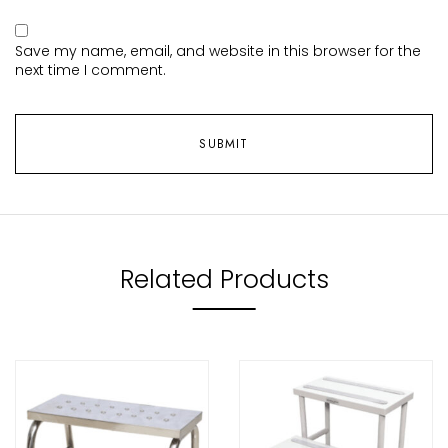
Save my name, email, and website in this browser for the
next time I comment.
Related Products