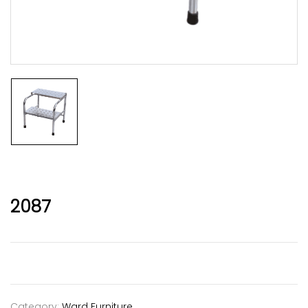
2087
Category:
Ward Furniture