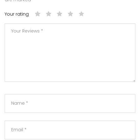
Your rating