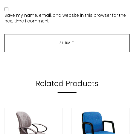
Save my name, email, and website in this browser for the
next time I comment.
Related Products