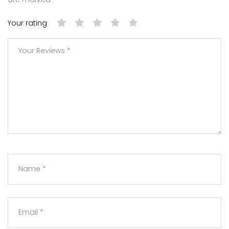
Your rating