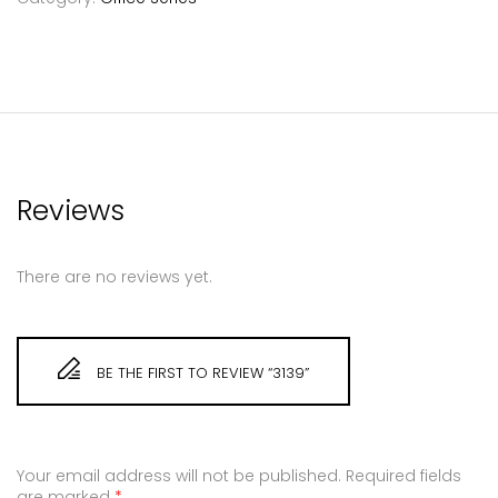
Reviews
There are no reviews yet.
BE THE FIRST TO REVIEW “3139”
Your email address will not be published.
Required fields
are marked
*