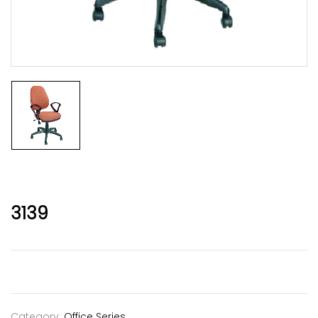
3139
Category:
Office Series