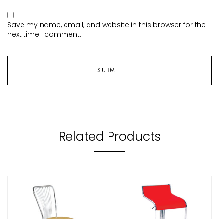
Save my name, email, and website in this browser for the
next time I comment.
Related Products