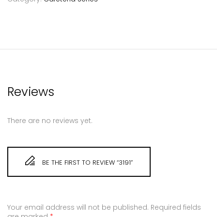
Reviews
There are no reviews yet.
BE THE FIRST TO REVIEW “3191”
Your email address will not be published.
Required fields
are marked
*