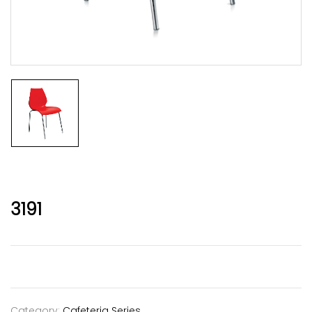
3191
Category:
Cafeteria Series