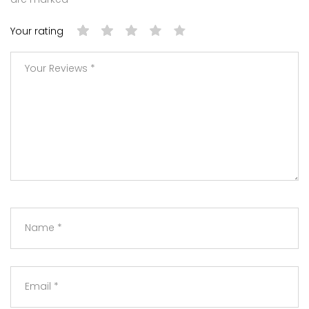
Your rating