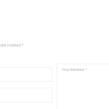
s are marked
*