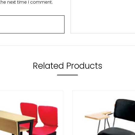
 the next time I comment.
Related Products