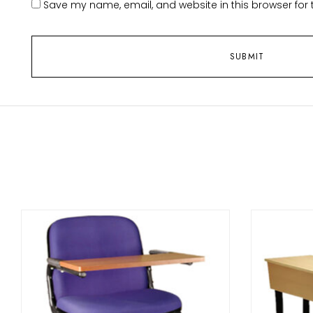
Save my name, email, and website in this browser for