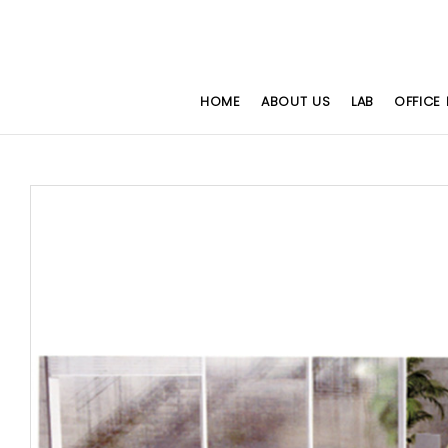
HOME
ABOUT US
LAB
OFFICE 