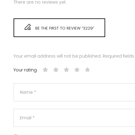
There are no reviews yet.
BE THE FIRST TO REVIEW “3229”
Your email address will not be published.
Required field
Your rating