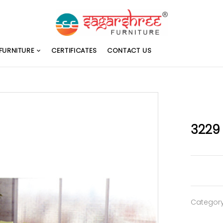
FURNITURE
CERTIFICATES
CONTACT US
3229
Categor