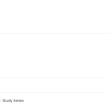
y:
Study Series