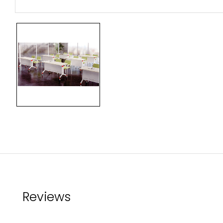
Reviews