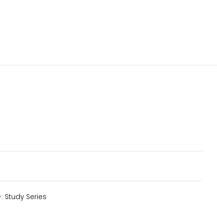
y:
Study Series