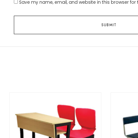
Save my name, email, and website in this browser for