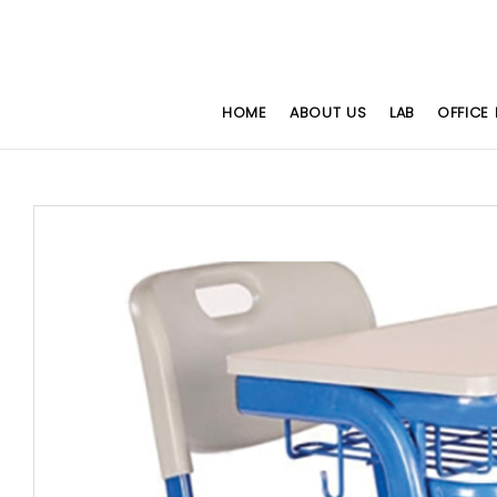
HOME
ABOUT US
LAB
OFFICE 