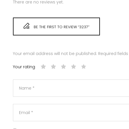
There are no reviews yet.
BE THE FIRST TO REVIEW “3237”
Your email address will not be published.
Required field
Your rating