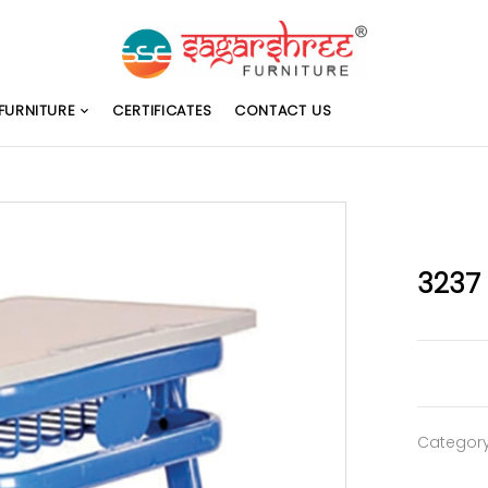
FURNITURE
CERTIFICATES
CONTACT US
3237
Categor