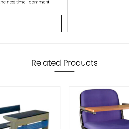
 the next time I comment.
Related Products