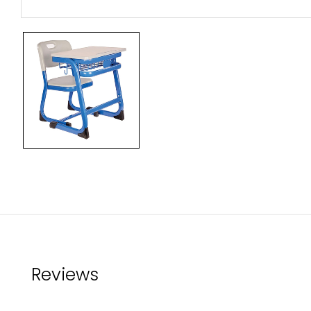
Reviews