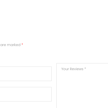
s are marked
*