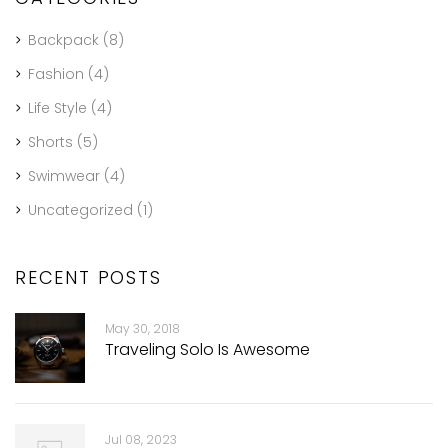
Backpack
(8)
Fashion
(4)
Life Style
(4)
Shorts
(5)
Swimwear
(4)
Uncategorized
(1)
RECENT POSTS
May 30, 2018
Traveling Solo Is Awesome
Jul 08, 2023