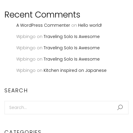
Recent Comments
A WordPress Commenter
on
Hello world!
Wpbingo
on
Traveling Solo Is Awesome
Wpbingo
on
Traveling Solo Is Awesome
Wpbingo
on
Traveling Solo Is Awesome
Wpbingo
on
Kitchen inspired on Japanese
SEARCH
CATEGORIES