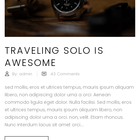
TRAVELING SOLO IS
AWESOME
By:
admin
43
Comments
sed mollis, eros et ultrices tempus, mauris ipsum aliquam
libero, non adipiscing dolor urna a orci. Aenean
commodo ligula eget dolor. Nulla facilisi. Sed mollis, eros
et ultrices tempus, mauris ipsum aliquam libero, non
adipiscing dolor urna a orci. non, velit. Etiam rhoncus.
Nunc interdum lacus sit amet orci....