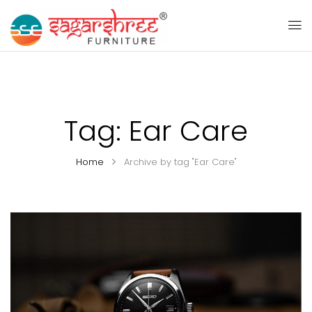
Tag:
Ear Care
Home
Archive by tag "Ear Care"