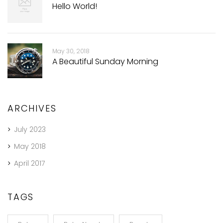
Hello World!
May 30, 2018
A Beautiful Sunday Morning
ARCHIVES
July 2023
May 2018
April 2017
TAGS