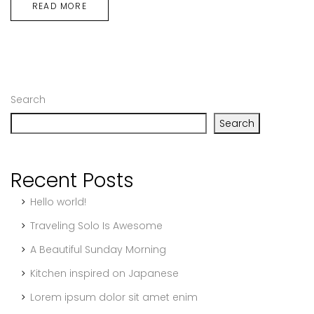
READ MORE
Search
Search
Recent Posts
Hello world!
Traveling Solo Is Awesome
A Beautiful Sunday Morning
Kitchen inspired on Japanese
Lorem ipsum dolor sit amet enim