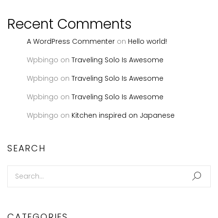
Recent Comments
A WordPress Commenter
on
Hello world!
Wpbingo
on
Traveling Solo Is Awesome
Wpbingo
on
Traveling Solo Is Awesome
Wpbingo
on
Traveling Solo Is Awesome
Wpbingo
on
Kitchen inspired on Japanese
SEARCH
CATEGORIES