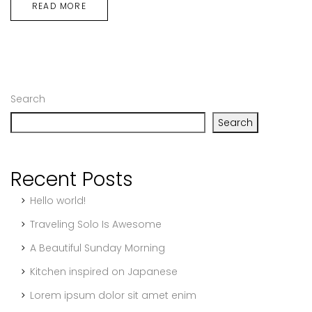
READ MORE
Search
Search
Recent Posts
Hello world!
Traveling Solo Is Awesome
A Beautiful Sunday Morning
Kitchen inspired on Japanese
Lorem ipsum dolor sit amet enim