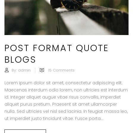
POST FORMAT QUOTE
BLOGS
By:
admin
15
Comments
Lorem ipsum dolor sit amet, consectetur adipiscing elit.
Maecenas interdum odio lorem, non ultricies est interdum
id. Integer aliquet augue vitae risus convallis, imperdiet
aliquet purus pretium. Praesent sit amet ullamcorper
nulla. Sed ultricies vel nisl sed lacinia. In feugiat massa leo,
ut imperdiet justo tincidunt vitae. Fusce porta...