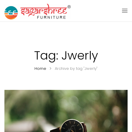
Tag:
Jwerly
Home
Archive by tag "Jwerly"