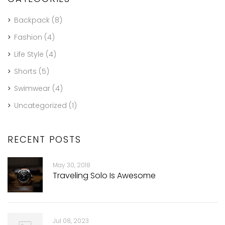
Backpack
(8)
Fashion
(4)
Life Style
(4)
Shorts
(5)
Swimwear
(4)
Uncategorized
(1)
RECENT POSTS
May 30, 2018
Traveling Solo Is Awesome
Jul 08, 2023