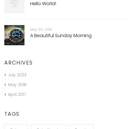
Hello World!
May 30, 2018
A Beautiful Sunday Morning
ARCHIVES
July 2023
May 2018
April 2017
TAGS