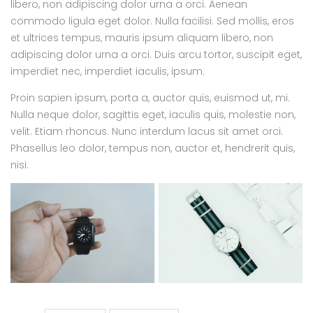
libero, non adipiscing dolor urna a orci. Aenean
commodo ligula eget dolor. Nulla facilisi. Sed mollis, eros
et ultrices tempus, mauris ipsum aliquam libero, non
adipiscing dolor urna a orci. Duis arcu tortor, suscipit eget,
imperdiet nec, imperdiet iaculis, ipsum.
Proin sapien ipsum, porta a, auctor quis, euismod ut, mi.
Nulla neque dolor, sagittis eget, iaculis quis, molestie non,
velit. Etiam rhoncus. Nunc interdum lacus sit amet orci.
Phasellus leo dolor, tempus non, auctor et, hendrerit quis,
nisi.