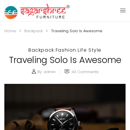
Home
Backpack
Traveling Solo Is Awesome
Backpack
Fashion
Life Style
,
,
Traveling Solo Is Awesome
By:
admin
43
Comments