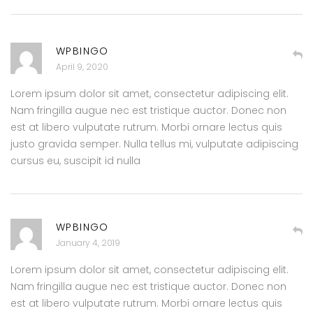
WPBINGO
April 9, 2020
Lorem ipsum dolor sit amet, consectetur adipiscing elit.
Nam fringilla augue nec est tristique auctor. Donec non
est at libero vulputate rutrum. Morbi ornare lectus quis
justo gravida semper. Nulla tellus mi, vulputate adipiscing
cursus eu, suscipit id nulla
WPBINGO
January 4, 2019
Lorem ipsum dolor sit amet, consectetur adipiscing elit.
Nam fringilla augue nec est tristique auctor. Donec non
est at libero vulputate rutrum. Morbi ornare lectus quis