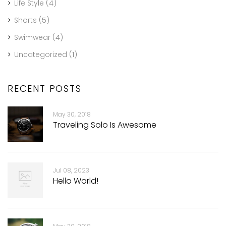
Life Style
(4)
Shorts
(5)
Swimwear
(4)
Uncategorized
(1)
RECENT POSTS
May 30, 2018
Traveling Solo Is Awesome
Jul 08, 2023
Hello World!