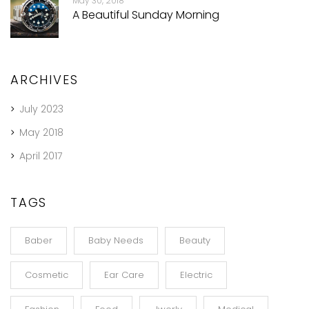
May 30, 2018
A Beautiful Sunday Morning
ARCHIVES
July 2023
May 2018
April 2017
TAGS
Baber
Baby Needs
Beauty
Cosmetic
Ear Care
Electric