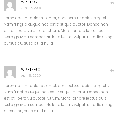
WPBINGO
June 15, 2018
Lorem ipsum dolor sit amet, consectetur adipiscing elit.
Nam fringilla augue nec est tristique auctor. Donec non
est at libero vulputate rutrum. Morbi ornare lectus quis
justo gravida semper. Nulla tellus mi, vulputate adipiscing
cursus eu, suscipit id nulla.
WPBINGO
April 9, 2020
Lorem ipsum dolor sit amet, consectetur adipiscing elit.
Nam fringilla augue nec est tristique auctor. Donec non
est at libero vulputate rutrum. Morbi ornare lectus quis
justo gravida semper. Nulla tellus mi, vulputate adipiscing
cursus eu, suscipit id nulla.