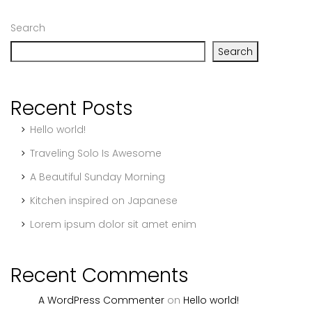
Search
Search
Recent Posts
Hello world!
Traveling Solo Is Awesome
A Beautiful Sunday Morning
Kitchen inspired on Japanese
Lorem ipsum dolor sit amet enim
Recent Comments
A WordPress Commenter
on
Hello world!