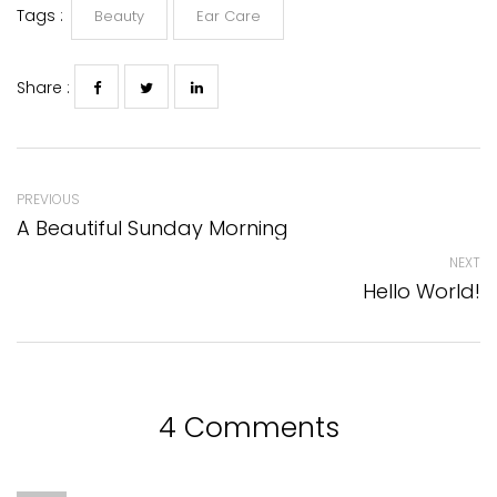
Tags :
Beauty
Ear Care
Share :
PREVIOUS
A Beautiful Sunday Morning
NEXT
Hello World!
4 Comments