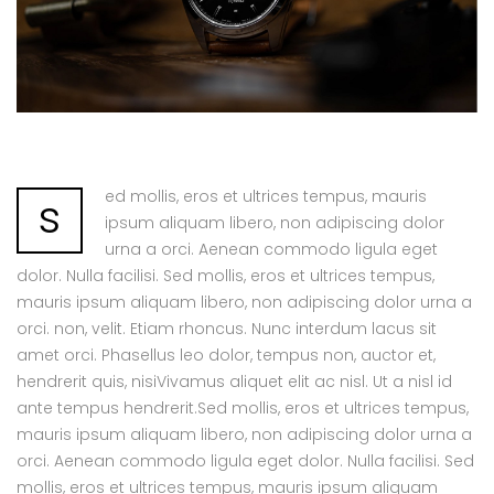
ed mollis, eros et ultrices tempus, mauris
s
ipsum aliquam libero, non adipiscing dolor
urna a orci. Aenean commodo ligula eget
dolor. Nulla facilisi. Sed mollis, eros et ultrices tempus,
mauris ipsum aliquam libero, non adipiscing dolor urna a
orci. non, velit. Etiam rhoncus. Nunc interdum lacus sit
amet orci. Phasellus leo dolor, tempus non, auctor et,
hendrerit quis, nisiVivamus aliquet elit ac nisl. Ut a nisl id
ante tempus hendrerit.Sed mollis, eros et ultrices tempus,
mauris ipsum aliquam libero, non adipiscing dolor urna a
orci. Aenean commodo ligula eget dolor. Nulla facilisi. Sed
mollis, eros et ultrices tempus, mauris ipsum aliquam