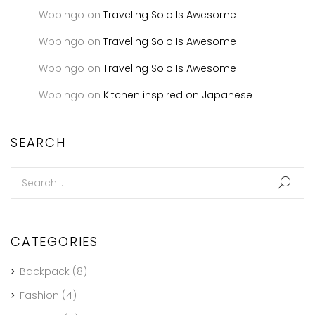
Wpbingo
on
Traveling Solo Is Awesome
Wpbingo
on
Traveling Solo Is Awesome
Wpbingo
on
Traveling Solo Is Awesome
Wpbingo
on
Kitchen inspired on Japanese
SEARCH
CATEGORIES
Backpack
(8)
Fashion
(4)