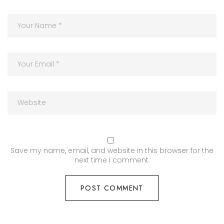
Save my name, email, and website in this browser for the
next time I comment.