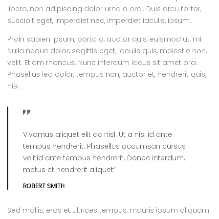
libero, non adipiscing dolor urna a orci. Duis arcu tortor,
suscipit eget, imperdiet nec, imperdiet iaculis, ipsum.
Proin sapien ipsum, porta a, auctor quis, euismod ut, mi.
Nulla neque dolor, sagittis eget, iaculis quis, molestie non,
velit. Etiam rhoncus. Nunc interdum lacus sit amet orci.
Phasellus leo dolor, tempus non, auctor et, hendrerit quis,
nisi.
Vivamus aliquet elit ac nisl. Ut a nisl id ante
tempus hendrerit. Phasellus accumsan cursus
velitid ante tempus hendrerit. Donec interdum,
metus et hendrerit aliquet”
ROBERT SMITH
Sed mollis, eros et ultrices tempus, mauris ipsum aliquam