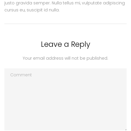
justo gravida semper. Nulla tellus mi, vulputate adipiscing
cursus eu, suscipit id nulla.
Leave a Reply
Your email address will not be published.