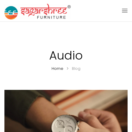
Audio
Home
Blog