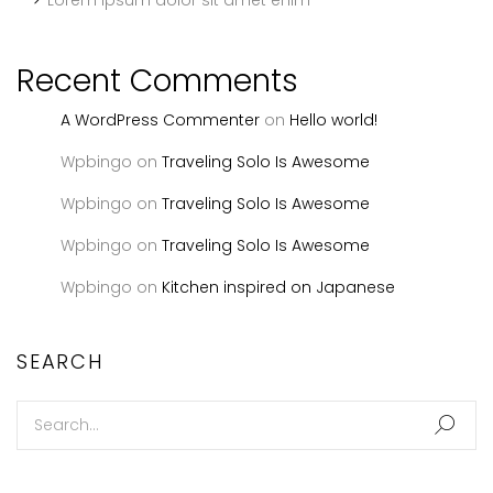
Lorem ipsum dolor sit amet enim
Recent Comments
A WordPress Commenter
on
Hello world!
Wpbingo
on
Traveling Solo Is Awesome
Wpbingo
on
Traveling Solo Is Awesome
Wpbingo
on
Traveling Solo Is Awesome
Wpbingo
on
Kitchen inspired on Japanese
SEARCH