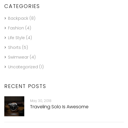
CATEGORIES
Backpack
(8)
Fashion
(4)
Life Style
(4)
Shorts
(5)
Swimwear
(4)
Uncategorized
(1)
RECENT POSTS
May 30, 2018
Traveling Solo Is Awesome