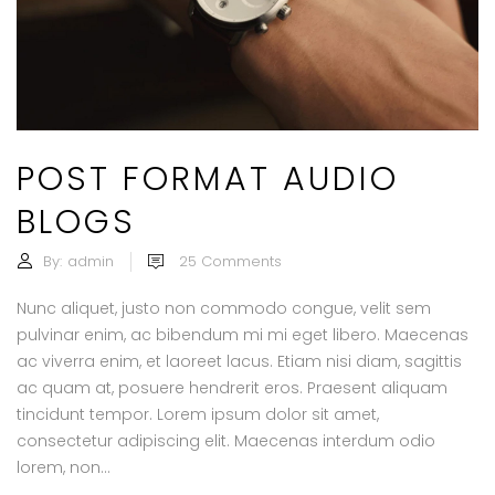
POST FORMAT AUDIO
BLOGS
By:
admin
25
Comments
Nunc aliquet, justo non commodo congue, velit sem
pulvinar enim, ac bibendum mi mi eget libero. Maecenas
ac viverra enim, et laoreet lacus. Etiam nisi diam, sagittis
ac quam at, posuere hendrerit eros. Praesent aliquam
tincidunt tempor. Lorem ipsum dolor sit amet,
consectetur adipiscing elit. Maecenas interdum odio
lorem, non...