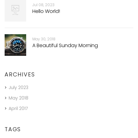
Jul 08, 2023
Hello World!
May 30, 2018
A Beautiful Sunday Morning
ARCHIVES
July 2023
May 2018
April 2017
TAGS