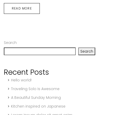
READ MORE
Search
Search
Recent Posts
Hello world!
Traveling Solo Is Awesome
A Beautiful Sunday Morning
Kitchen inspired on Japanese