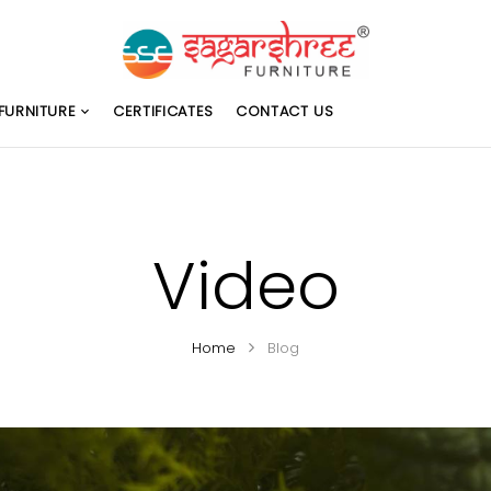
FURNITURE
CERTIFICATES
CONTACT US
Video
Home
Blog