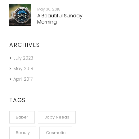
May 30, 2018
A Beautiful Sunday
Morning
ARCHIVES
July 2023
May 2018
April 2017
TAGS
Baber
Baby Needs
Beauty
Cosmetic