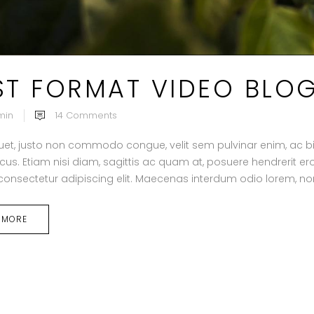
ST FORMAT VIDEO BLO
min
14
Comments
uet, justo non commodo congue, velit sem pulvinar enim, ac b
acus. Etiam nisi diam, sagittis ac quam at, posuere hendrerit 
 consectetur adipiscing elit. Maecenas interdum odio lorem, non
 MORE