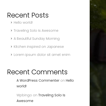
Recent Posts
Hello world!
Traveling Solo Is Awesome
A Beautiful Sunday Morning
Kitchen inspired on Japanese
Lorem ipsum dolor sit amet enim
Recent Comments
A WordPress Commenter
on
Hello
world!
Wpbingo
on
Traveling Solo Is
Awesome