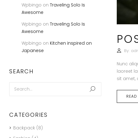
Wpbingo
on
Traveling Solo Is
Awesome
Wpbingo
on
Traveling Solo Is
Awesome
PO
Wpbingo
on
Kitchen inspired on
Japanese
By:
ad
Nunc aliq
SEARCH
laoreet l
sit amet,
READ
CATEGORIES
Backpack
(8)