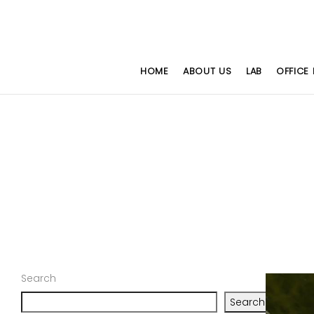
HOME
ABOUT US
LAB
OFFICE 
Search
Search