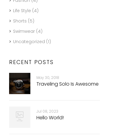
Fashion
(4)
Life Style
(4)
Shorts
(5)
Swimwear
(4)
Uncategorized
(1)
RECENT POSTS
May 30, 2018
Traveling Solo Is Awesome
Jul 08, 2023
Hello World!