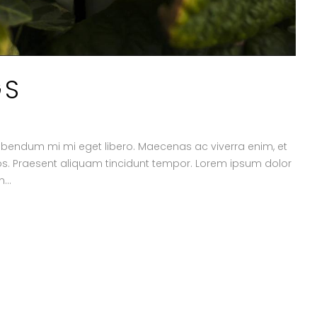
GS
ibendum mi mi eget libero. Maecenas ac viverra enim, et
eros. Praesent aliquam tincidunt tempor. Lorem ipsum dolor
...