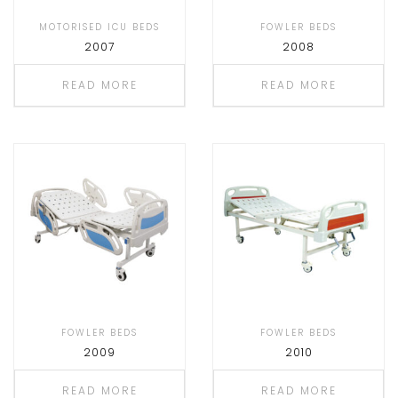
MOTORISED ICU BEDS
FOWLER BEDS
2007
2008
READ MORE
READ MORE
FOWLER BEDS
FOWLER BEDS
2009
2010
READ MORE
READ MORE