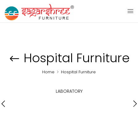
Hospital Furniture
Home
Hospital Furniture
LABORATORY