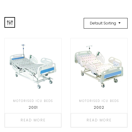
Default Sorting
MOTORISED ICU BEDS
MOTORISED ICU BEDS
2001
2002
READ MORE
READ MORE