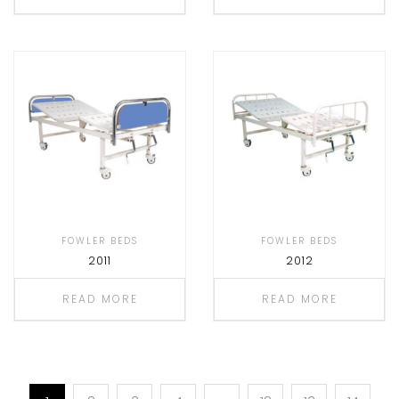
FOWLER BEDS
FOWLER BEDS
2011
2012
READ MORE
READ MORE