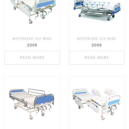
MOTORISED ICU BEDS
MOTORISED ICU BEDS
2005
2006
READ MORE
READ MORE