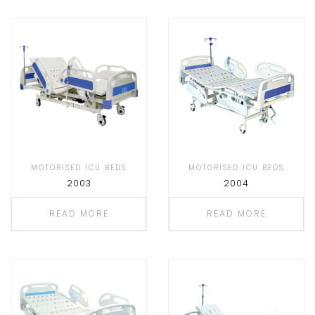
MOTORISED ICU BEDS
MOTORISED ICU BEDS
2003
2004
READ MORE
READ MORE