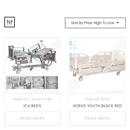
Sort By Price: High To Low
HOSPITAL FURNITURE
FOWLER BEDS
ICU BEDS
XORUS YOUTH BLACK RED
READ MORE
READ MORE