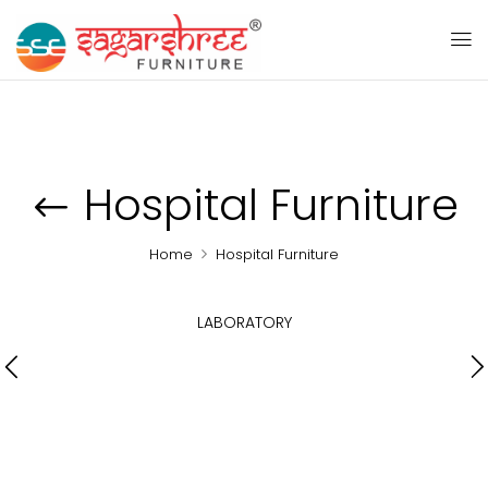
Hospital Furniture
Home
Hospital Furniture
LABORATORY