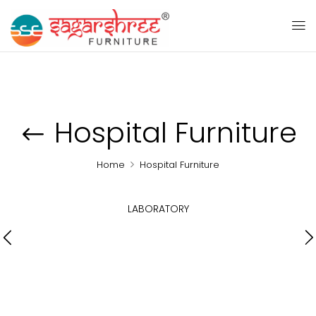
Hospital Furniture
Home
Hospital Furniture
LABORATORY