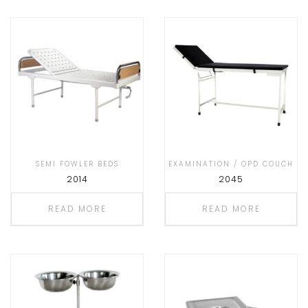
SEMI FOWLER BEDS
EXAMINATION / OPD COUCH
2014
2045
READ MORE
READ MORE