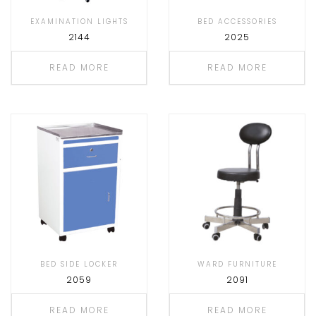
EXAMINATION LIGHTS
BED ACCESSORIES
2144
2025
READ MORE
READ MORE
BED SIDE LOCKER
WARD FURNITURE
2059
2091
READ MORE
READ MORE