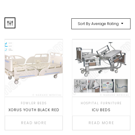
Sort By Average Rating
FOWLER BEDS
HOSPITAL FURNITURE
XORUS YOUTH BLACK RED
ICU BEDS
READ MORE
READ MORE