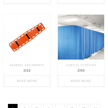
GENERAL EQUIPMENTS
CUBICAL CURTAINS
2123
2155
READ MORE
READ MORE