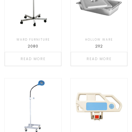
WARD FURNITURE
HOLLOW WARE
2080
2112
READ MORE
READ MORE