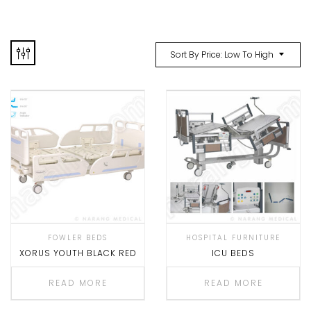
Sort By Price: Low To High
FOWLER BEDS
HOSPITAL FURNITURE
XORUS YOUTH BLACK RED
ICU BEDS
READ MORE
READ MORE