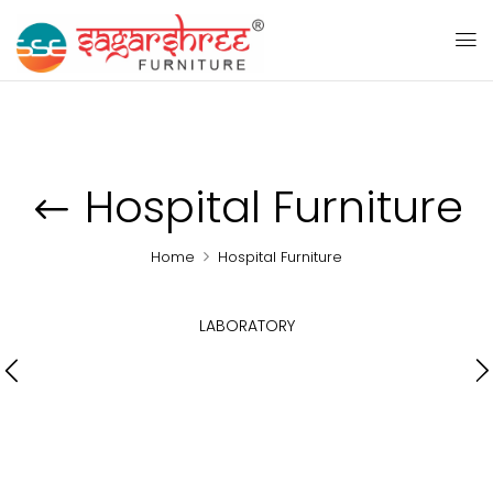
Hospital Furniture
Home
Hospital Furniture
LABORATORY